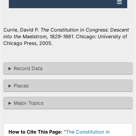
Currie, David P.
The Constitution in Congress: Descent
into the Maelstrom, 1829-1861
. Chicago: University of
Chicago Press, 2005.
Record Data
Places
Major Topics
How to Cite This Page:
"
The Constitution in