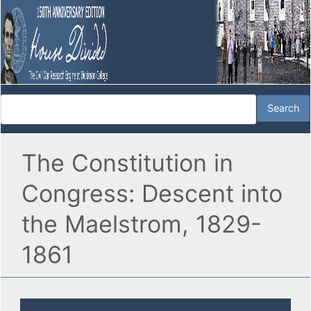
The Constitution in
Congress: Descent into
the Maelstrom, 1829-
1861