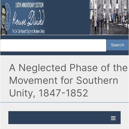
A Neglected Phase of the
Movement for Southern
Unity, 1847-1852