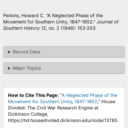
Perkins, Howard C. "A Neglected Phase of the
Movement for Southern Unity, 1847-1852."
Journal of
Southern History
12, no. 2 (1946): 153-203.
Record Data
Major Topics
How to Cite This Page:
"
A Neglected Phase of the
Movement for Southern Unity, 1847-1852
," House
Divided: The Civil War Research Engine at
Dickinson College,
https://hd.housedivided.dickinson.edu/node/13785.