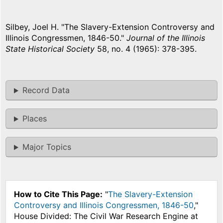
Silbey, Joel H. "The Slavery-Extension Controversy and
Illinois Congressmen, 1846-50."
Journal of the Illinois
State Historical Society
58, no. 4 (1965): 378-395.
Record Data
Places
Major Topics
How to Cite This Page:
"
The Slavery-Extension
Controversy and Illinois Congressmen, 1846-50
,"
House Divided: The Civil War Research Engine at