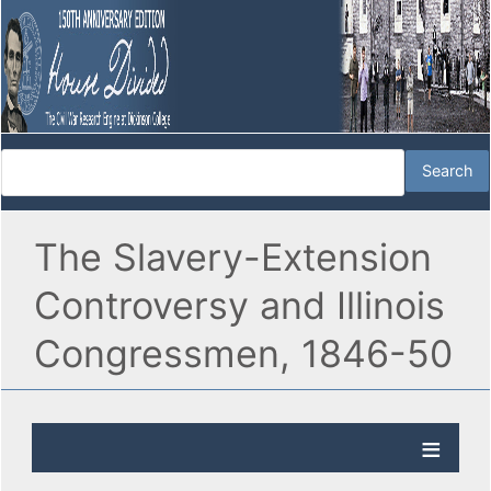
The Slavery-Extension
Controversy and Illinois
Congressmen, 1846-50