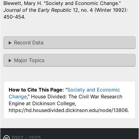
Blewett, Mary H. "Society and Economic Change."
Journal of the Early Republic
12, no. 4 (Winter 1992):
450-454.
Record Data
Major Topics
How to Cite This Page:
"
Society and Economic
Change
," House Divided: The Civil War Research
Engine at Dickinson College,
https://hd.housedivided.dickinson.edu/node/13806.
2007 - 2025