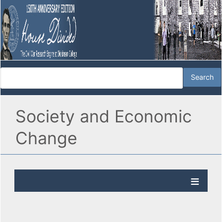
Society and Economic
Change