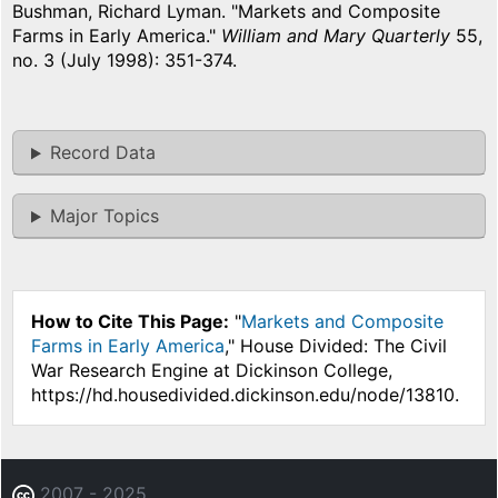
Bushman, Richard Lyman. "Markets and Composite
Farms in Early America."
William and Mary Quarterly
55,
no. 3 (July 1998): 351-374.
Record Data
Major Topics
How to Cite This Page:
"
Markets and Composite
Farms in Early America
," House Divided: The Civil
War Research Engine at Dickinson College,
https://hd.housedivided.dickinson.edu/node/13810.
2007 - 2025