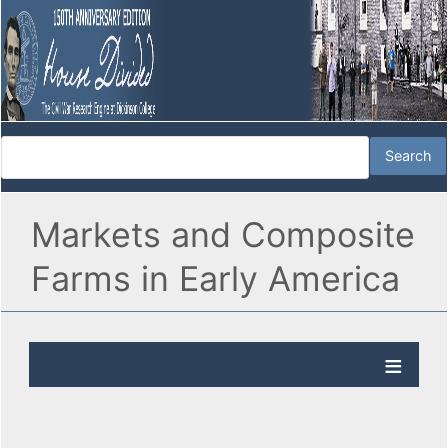
Markets and Composite
Farms in Early America