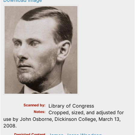
Download image
Scanned by
Library of Congress
Notes
Cropped, sized, and adjusted for
use by John Osborne, Dickinson College, March 13,
2008.
Depicted Content