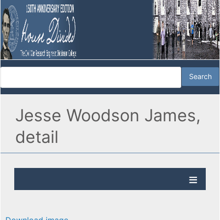
Jesse Woodson James,
detail