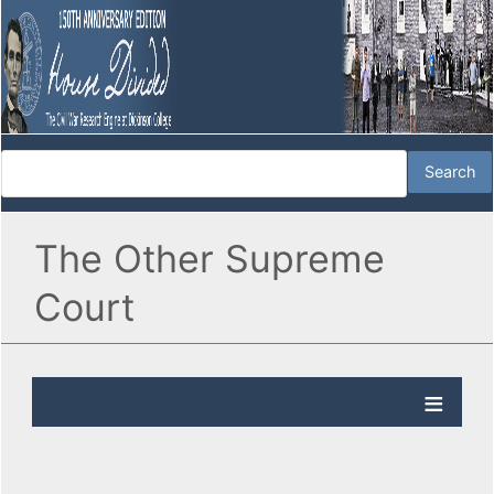
The Other Supreme
Court