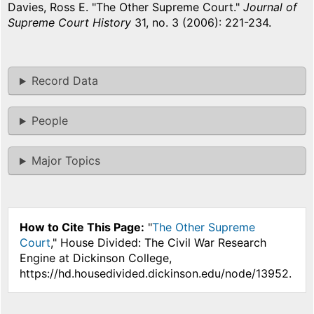
Davies, Ross E. "The Other Supreme Court."
Journal of
Supreme Court History
31, no. 3 (2006): 221-234.
Record Data
People
Major Topics
How to Cite This Page:
"
The Other Supreme
Court
," House Divided: The Civil War Research
Engine at Dickinson College,
https://hd.housedivided.dickinson.edu/node/13952.