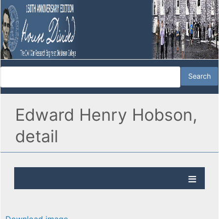
Edward Henry Hobson,
detail