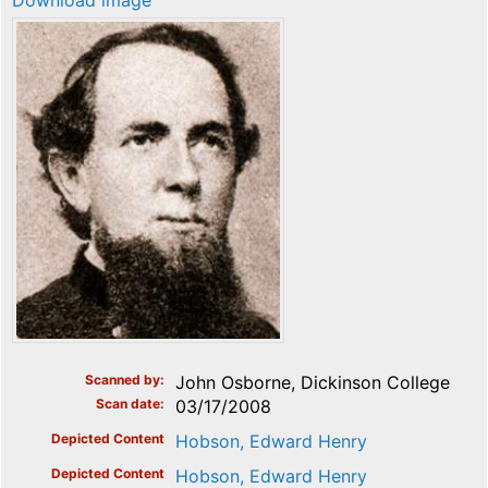
Download image
Scanned by
John Osborne, Dickinson College
Scan date
03/17/2008
Depicted Content
Hobson, Edward Henry
Depicted Content
Hobson, Edward Henry