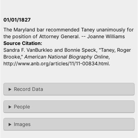
01/01/1827
The Maryland bar recommended Taney unanimously for
the position of Attorney General. -- Joanne Williams
Source Citation
Sandra F. VanBurkleo and Bonnie Speck, "Taney, Roger
Brooke,"
American National Biography Online
,
http://www.anb.org/articles/11/11-00834.html.
Record Data
People
Images