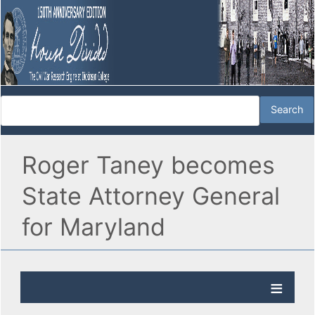
Roger Taney becomes
State Attorney General
for Maryland