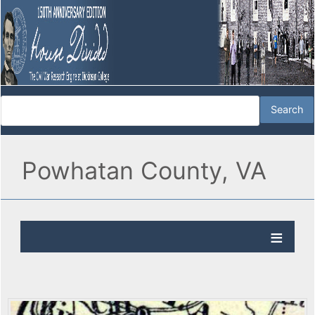
Powhatan County, VA