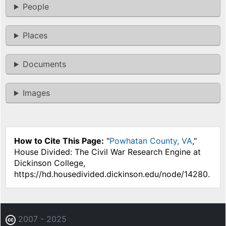
People
Places
Documents
Images
How to Cite This Page:
"
Powhatan County, VA
,"
House Divided: The Civil War Research Engine at
Dickinson College,
https://hd.housedivided.dickinson.edu/node/14280.
2007 - 2025