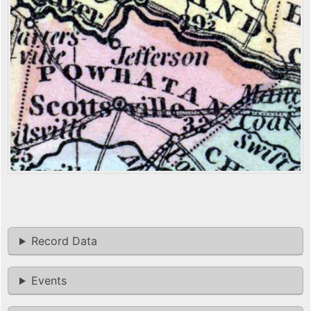
Record Data
Events