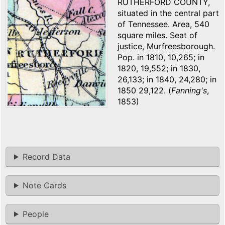
RUTHERFORD COUNTY,
situated in the central part
of Tennessee. Area, 540
square miles. Seat of
justice, Murfreesborough.
Pop. in 1810, 10,265; in
1820, 19,552; in 1830,
26,133; in 1840, 24,280; in
1850 29,122. (
Fanning's
,
1853)
Record Data
Note Cards
People