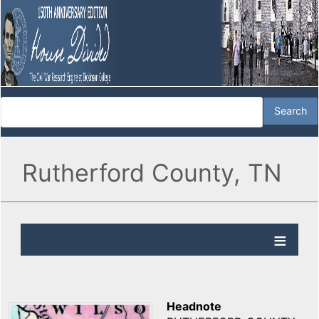
Rutherford County, TN
Headnote