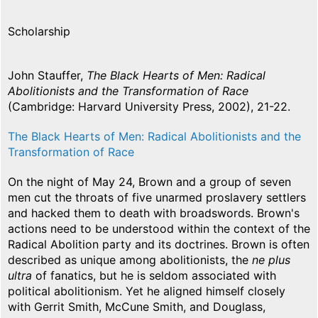
Scholarship
John Stauffer,
The Black Hearts of Men: Radical
Abolitionists and the Transformation of Race
(Cambridge: Harvard University Press, 2002), 21-22.
The Black Hearts of Men: Radical Abolitionists and the
Transformation of Race
On the night of May 24, Brown and a group of seven
men cut the throats of five unarmed proslavery settlers
and hacked them to death with broadswords. Brown's
actions need to be understood within the context of the
Radical Abolition party and its doctrines. Brown is often
described as unique among abolitionists, the
ne plus
ultra
of fanatics, but he is seldom associated with
political abolitionism. Yet he aligned himself closely
with Gerrit Smith, McCune Smith, and Douglass,