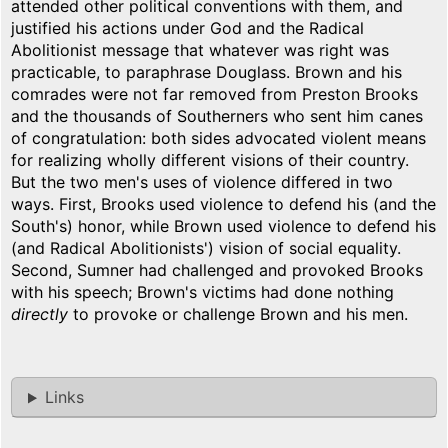
attended other political conventions with them, and
justified his actions under God and the Radical
Abolitionist message that whatever was right was
practicable, to paraphrase Douglass. Brown and his
comrades were not far removed from Preston Brooks
and the thousands of Southerners who sent him canes
of congratulation: both sides advocated violent means
for realizing wholly different visions of their country.
But the two men's uses of violence differed in two
ways. First, Brooks used violence to defend his (and the
South's) honor, while Brown used violence to defend his
(and Radical Abolitionists') vision of social equality.
Second, Sumner had challenged and provoked Brooks
with his speech; Brown's victims had done nothing
directly
to provoke or challenge Brown and his men.
Links