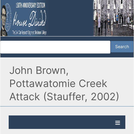
John Brown,
Pottawatomie Creek
Attack (Stauffer, 2002)