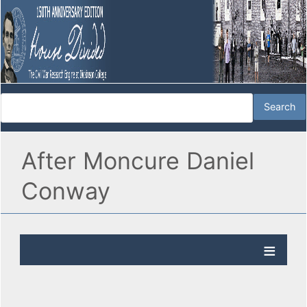
After Moncure Daniel
Conway