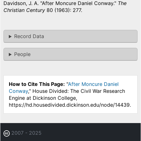
Davidson, J. A. "After Moncure Daniel Conway."
The
Christian Century
80 (1963): 277.
Record Data
People
How to Cite This Page:
"
After Moncure Daniel
Conway
," House Divided: The Civil War Research
Engine at Dickinson College,
https://hd.housedivided.dickinson.edu/node/14439.
2007 - 2025