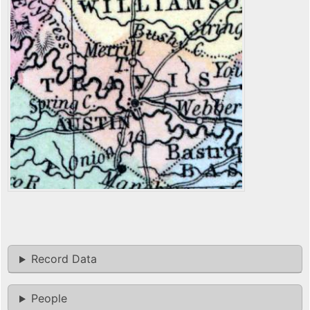
Record Data
People