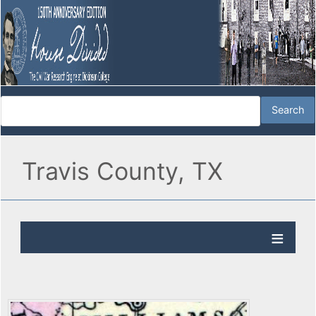
Travis County, TX