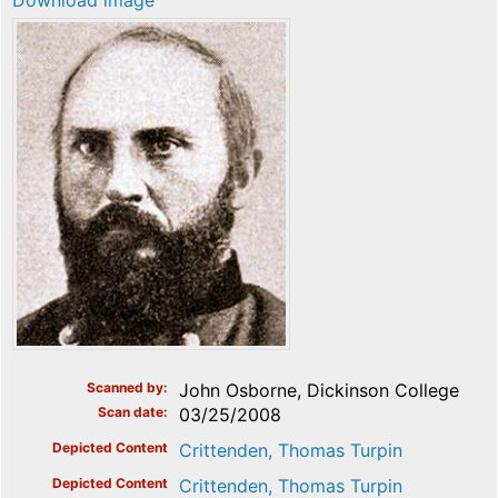
Download image
Scanned by
John Osborne, Dickinson College
Scan date
03/25/2008
Depicted Content
Crittenden, Thomas Turpin
Depicted Content
Crittenden, Thomas Turpin