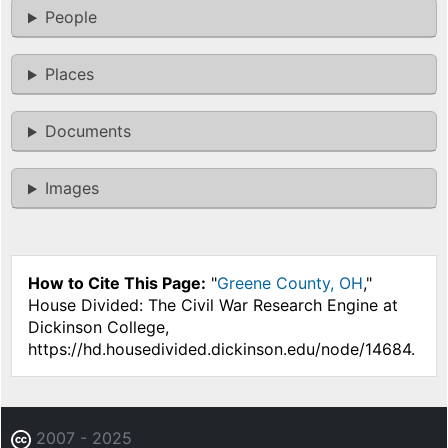
People
Places
Documents
Images
How to Cite This Page:
"
Greene County, OH
,"
House Divided: The Civil War Research Engine at
Dickinson College,
https://hd.housedivided.dickinson.edu/node/14684.
2007 - 2025