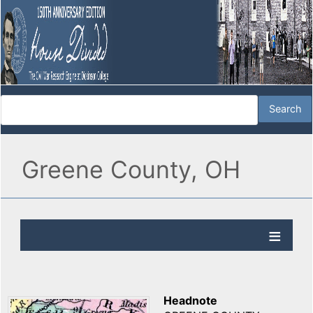
Greene County, OH
Headnote