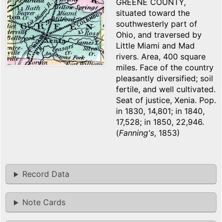
GREENE COUNTY,
situated toward the
southwesterly part of
Ohio, and traversed by
Little Miami and Mad
rivers. Area, 400 square
miles. Face of the country
pleasantly diversified; soil
fertile, and well cultivated.
Seat of justice, Xenia. Pop.
in 1830, 14,801; in 1840,
17,528; in 1850, 22,946.
(
Fanning's
, 1853)
Record Data
Note Cards