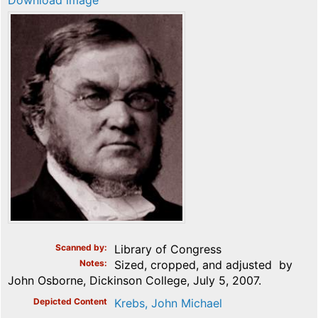
Download image
Scanned by
Library of Congress
Notes
Sized, cropped, and adjusted by
John Osborne, Dickinson College, July 5, 2007.
Depicted Content
Krebs, John Michael