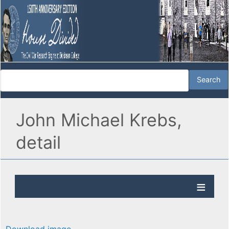
John Michael Krebs,
detail