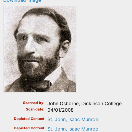
Download image
Scanned by
John Osborne, Dickinson College
Scan date
04/01/2008
Depicted Content
St. John, Isaac Munroe
Depicted Content
St. John, Isaac Munroe