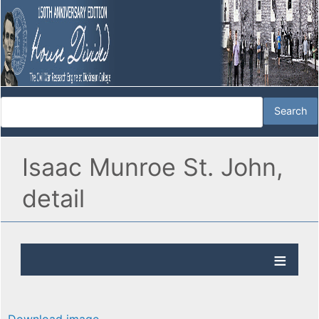
Isaac Munroe St. John,
detail