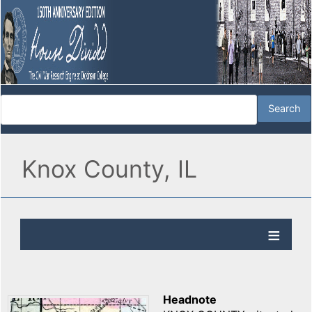
Knox County, IL
Headnote