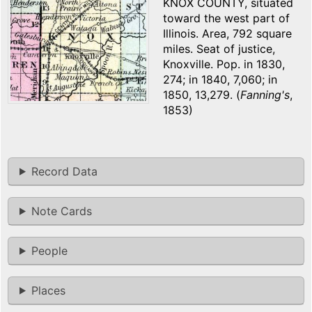
KNOX COUNTY, situated
toward the west part of
Illinois. Area, 792 square
miles. Seat of justice,
Knoxville. Pop. in 1830,
274; in 1840, 7,060; in
1850, 13,279. (
Fanning's
,
1853)
Record Data
Note Cards
People
Places