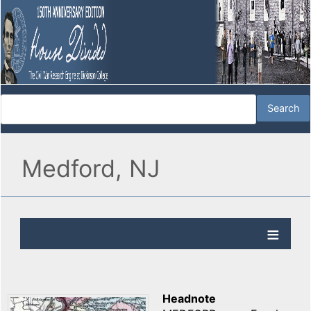
Medford, NJ
Headnote