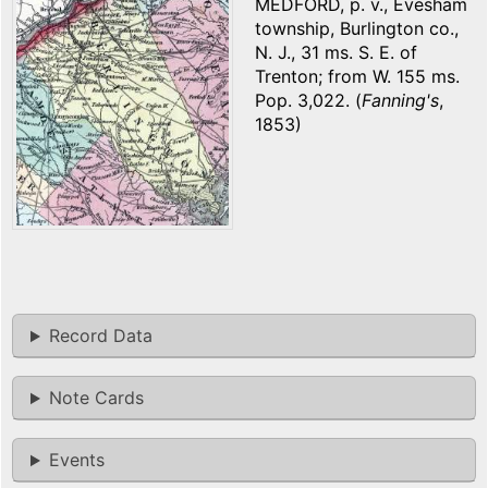
MEDFORD, p. v., Evesham
township, Burlington co.,
N. J., 31 ms. S. E. of
Trenton; from W. 155 ms.
Pop. 3,022. (
Fanning's
,
1853)
Record Data
Note Cards
Events