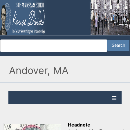
Andover, MA
Headnote