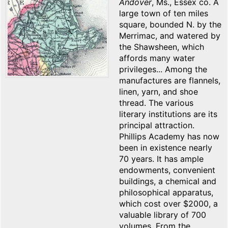
Andover
, Ms., Essex co. A
large town of ten miles
square, bounded N. by the
Merrimac, and watered by
the Shawsheen, which
affords many water
privileges... Among the
manufactures are flannels,
linen, yarn, and shoe
thread. The various
literary institutions are its
principal attraction.
Phillips Academy has now
been in existence nearly
70 years. It has ample
endowments, convenient
buildings, a chemical and
philosophical apparatus,
which cost over $2000, a
valuable library of 700
volumes. From the