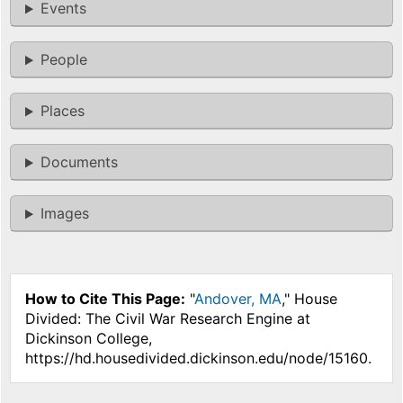
Events
People
Places
Documents
Images
How to Cite This Page:
"
Andover, MA
," House
Divided: The Civil War Research Engine at
Dickinson College,
https://hd.housedivided.dickinson.edu/node/15160.