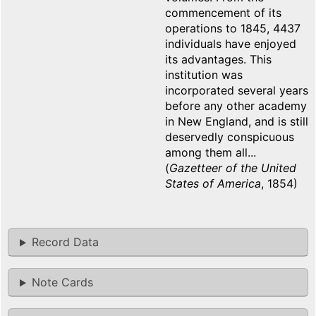
commencement of its
operations to 1845, 4437
individuals have enjoyed
its advantages. This
institution was
incorporated several years
before any other academy
in New England, and is still
deservedly conspicuous
among them all...
(
Gazetteer of the United
States of America
, 1854)
Record Data
Note Cards