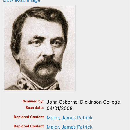
Download image
Scanned by
John Osborne, Dickinson College
Scan date
04/01/2008
Depicted Content
Major, James Patrick
Depicted Content
Major, James Patrick