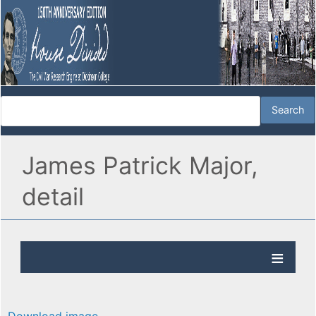
James Patrick Major,
detail