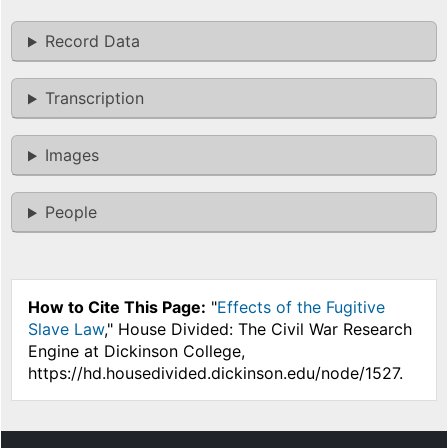
Record Data
Transcription
Images
People
How to Cite This Page:
"
Effects of the Fugitive
Slave Law
," House Divided: The Civil War Research
Engine at Dickinson College,
https://hd.housedivided.dickinson.edu/node/1527.