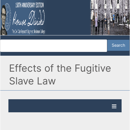
Effects of the Fugitive
Slave Law