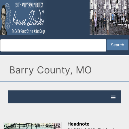
Barry County, MO
Headnote