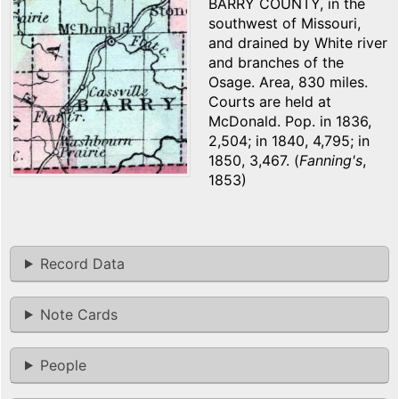
BARRY COUNTY, in the
southwest of Missouri,
and drained by White river
and branches of the
Osage. Area, 830 miles.
Courts are held at
McDonald. Pop. in 1836,
2,504; in 1840, 4,795; in
1850, 3,467. (
Fanning's
,
1853)
Record Data
Note Cards
People