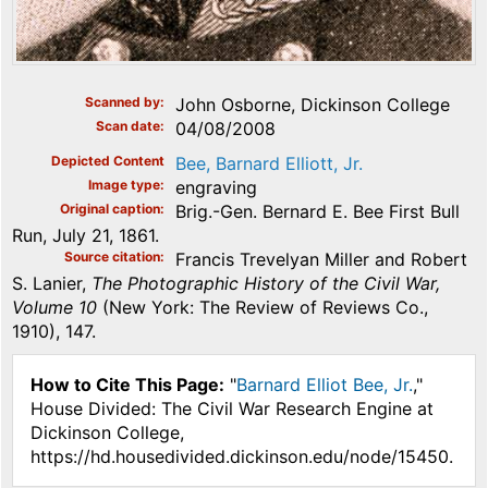
Scanned by
John Osborne, Dickinson College
Scan date
04/08/2008
Depicted Content
Bee, Barnard Elliott, Jr.
Image type
engraving
Original caption
Brig.-Gen. Bernard E. Bee First Bull
Run, July 21, 1861.
Source citation
Francis Trevelyan Miller and Robert
S. Lanier,
The Photographic History of the Civil War,
Volume 10
(New York: The Review of Reviews Co.,
1910), 147.
How to Cite This Page:
"
Barnard Elliot Bee, Jr.
,"
House Divided: The Civil War Research Engine at
Dickinson College,
https://hd.housedivided.dickinson.edu/node/15450.