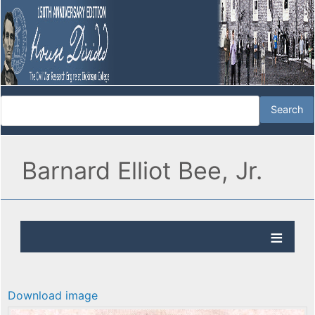
Barnard Elliot Bee, Jr.
Download image