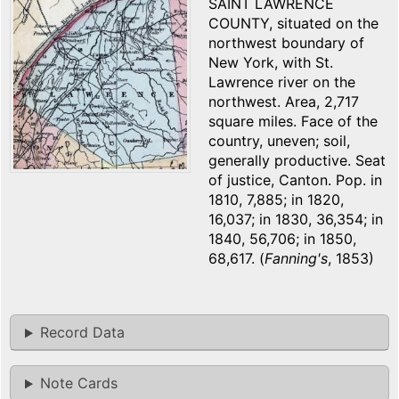
SAINT LAWRENCE
COUNTY, situated on the
northwest boundary of
New York, with St.
Lawrence river on the
northwest. Area, 2,717
square miles. Face of the
country, uneven; soil,
generally productive. Seat
of justice, Canton. Pop. in
1810, 7,885; in 1820,
16,037; in 1830, 36,354; in
1840, 56,706; in 1850,
68,617. (
Fanning's
, 1853)
Record Data
Note Cards