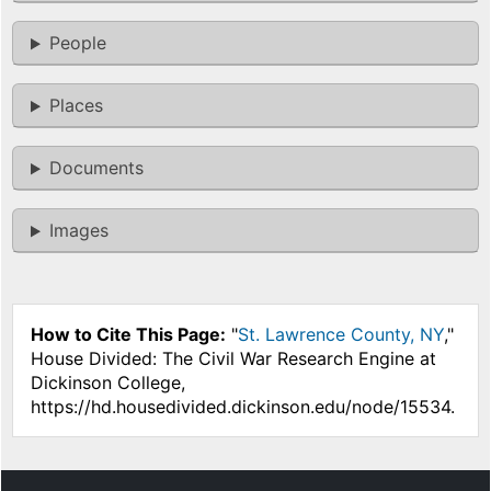
People
Places
Documents
Images
How to Cite This Page:
"
St. Lawrence County, NY
,"
House Divided: The Civil War Research Engine at
Dickinson College,
https://hd.housedivided.dickinson.edu/node/15534.