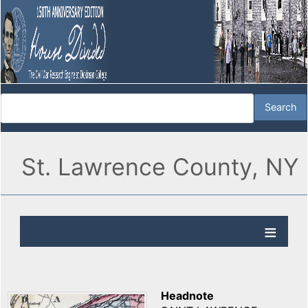
St. Lawrence County, NY
Headnote