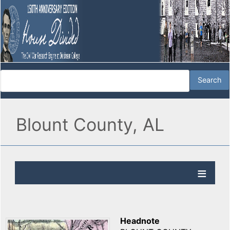
Blount County, AL
Headnote