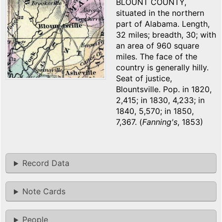
BLOUNT COUNTY,
situated in the northern
part of Alabama. Length,
32 miles; breadth, 30; with
an area of 960 square
miles. The face of the
country is generally hilly.
Seat of justice,
Blountsville. Pop. in 1820,
2,415; in 1830, 4,233; in
1840, 5,570; in 1850,
7,367. (
Fanning's
, 1853)
Record Data
Note Cards
People