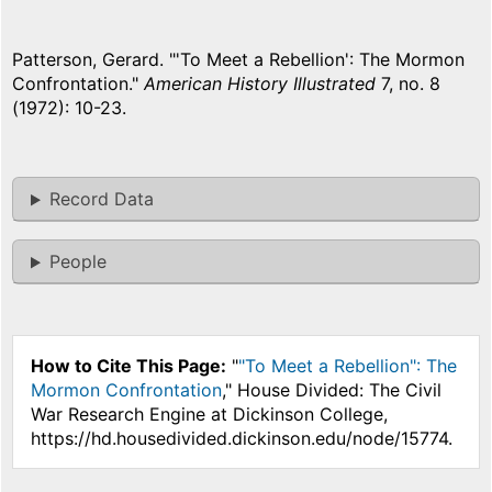
Patterson, Gerard. "'To Meet a Rebellion': The Mormon
Confrontation."
American History Illustrated
7, no. 8
(1972): 10-23.
Record Data
People
How to Cite This Page:
"
"To Meet a Rebellion": The
Mormon Confrontation
," House Divided: The Civil
War Research Engine at Dickinson College,
https://hd.housedivided.dickinson.edu/node/15774.