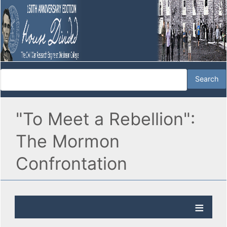
"To Meet a Rebellion":
The Mormon
Confrontation