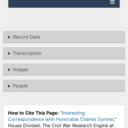
Record Data
Transcription
Images
People
How to Cite This Page:
"
Interesting
Correspondence with Honorable Charles Sumner
,"
House Divided: The Civil War Research Engine at