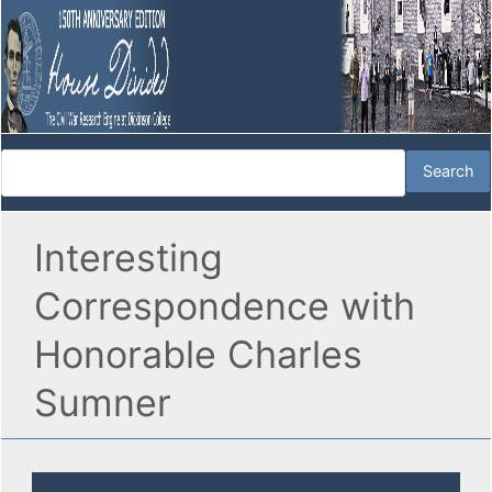
Interesting
Correspondence with
Honorable Charles
Sumner