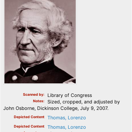
Scanned by
Library of Congress
Notes
Sized, cropped, and adjusted by
John Osborne, Dickinson College, July 9, 2007.
Depicted Content
Thomas, Lorenzo
Depicted Content
Thomas, Lorenzo