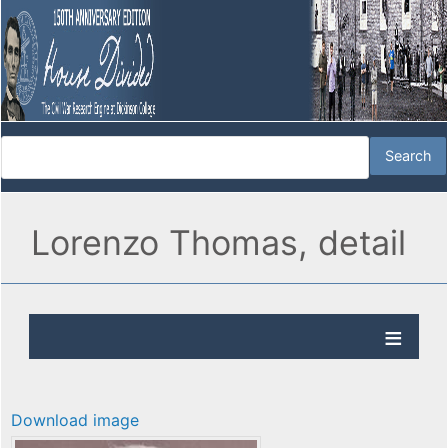
Lorenzo Thomas, detail
Download image