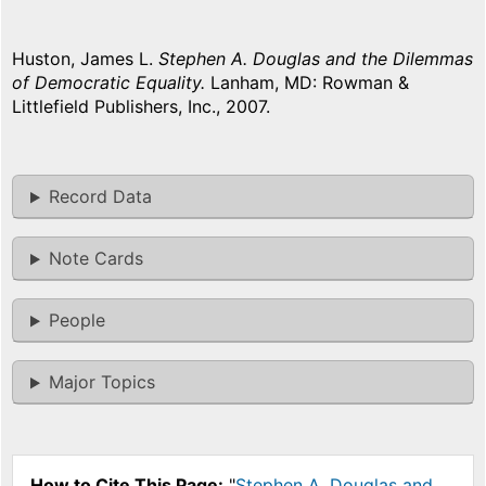
Huston, James L.
Stephen A. Douglas and the Dilemmas
of Democratic Equality.
Lanham, MD: Rowman &
Littlefield Publishers, Inc., 2007.
Record Data
Note Cards
People
Major Topics
How to Cite This Page:
"
Stephen A. Douglas and