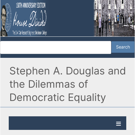
Stephen A. Douglas and
the Dilemmas of
Democratic Equality