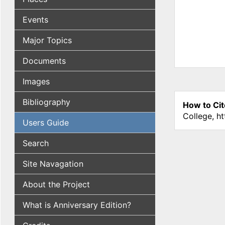
Events
Major Topics
Documents
Images
Bibliography
How to Cit
College, h
Users Guide
Search
Site Navagation
About the Project
What is Anniversary Edition?