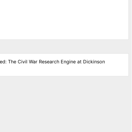
ded: The Civil War Research Engine at Dickinson