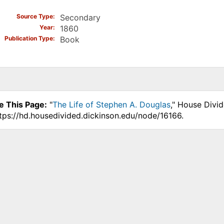
Source Type
Secondary
Year
1860
Publication Type
Book
e This Page:
"
The Life of Stephen A. Douglas
," House Divi
ttps://hd.housedivided.dickinson.edu/node/16166.