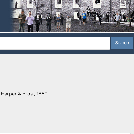
 Harper & Bros., 1860.