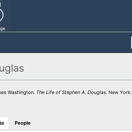
uglas
mes Washington.
The Life of Stephen A. Douglas
. New York:
ta
People
)