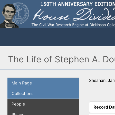
The Life of Stephen A. Do
Sheahan, Ja
Main Page
Collections
People
Record Da
(active tab
Places