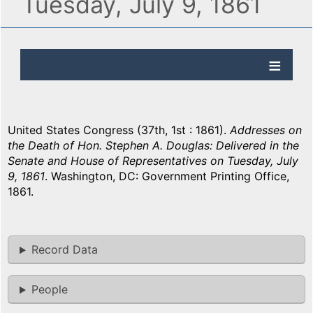
Tuesday, July 9, 1861
United States Congress (37th, 1st : 1861).
Addresses on
the Death of Hon. Stephen A. Douglas: Delivered in the
Senate and House of Representatives on Tuesday, July
9, 1861
. Washington, DC: Government Printing Office,
1861.
Record Data
People