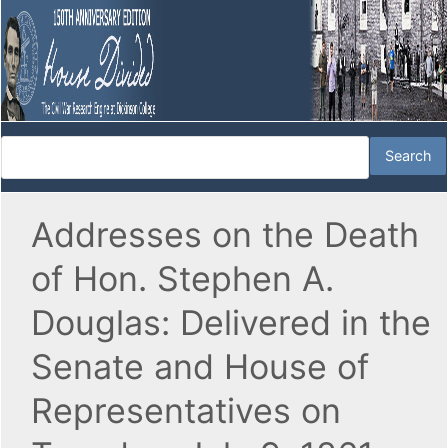
Addresses on the Death
of Hon. Stephen A.
Douglas: Delivered in the
Senate and House of
Representatives on