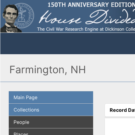
Farmington, NH
Main Page
Collections
Record Da
(active tab
People
Places