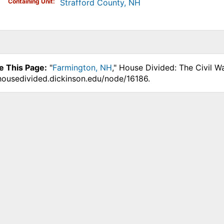
Containing Unit
Strafford County, NH
e This Page:
"
Farmington, NH
," House Divided: The Civil W
.housedivided.dickinson.edu/node/16186.