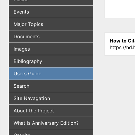
Events
Major Topics
Documents
How to Cit
https://hd
Images
Bibliography
Users Guide
Search
Site Navagation
About the Project
What is Anniversary Edition?