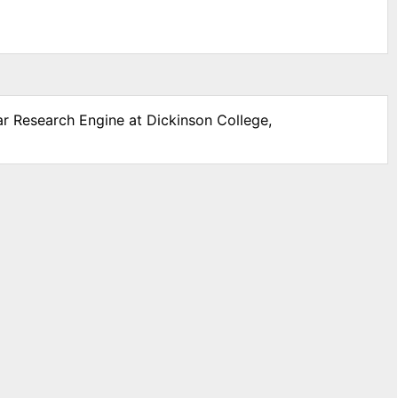
ar Research Engine at Dickinson College,