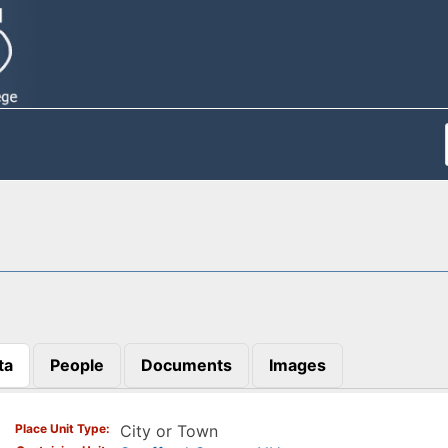
ta
People
Documents
Images
)
Place Unit Type
City or Town