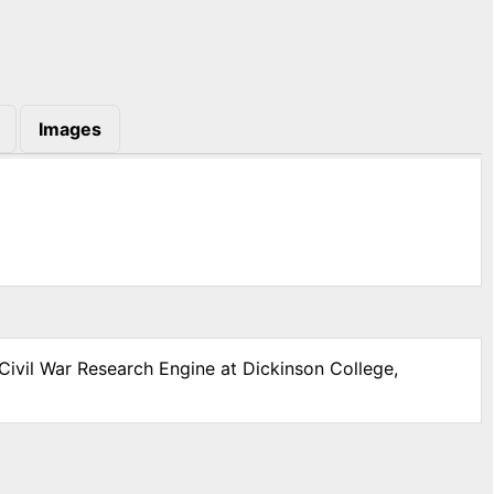
Images
Civil War Research Engine at Dickinson College,