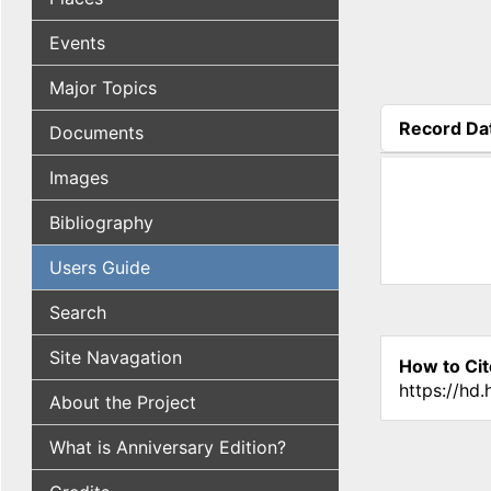
Events
Major Topics
Record Da
Documents
(active tab
Images
Bibliography
Users Guide
Search
Site Navagation
How to Cit
https://hd
About the Project
What is Anniversary Edition?