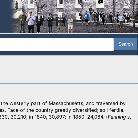
e westerly part of Massachusetts, and traversed by
. Face of the country greatly diversified; soil fertile.
830, 30,210; in 1840, 30,897; in 1850, 24,084. (
Fanning's
,