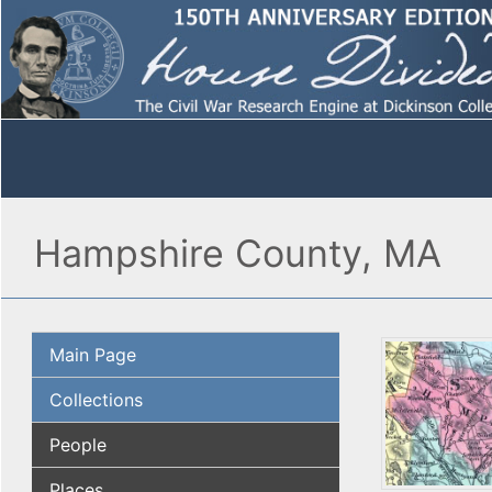
Hampshire County, MA
Main Page
Collections
People
Places