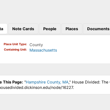
ta
Note Cards
People
Places
Documents
)
Place Unit Type
County
Containing Unit
Massachusetts
e This Page:
"
Hampshire County, MA
," House Divided: The 
.housedivided.dickinson.edu/node/16227.