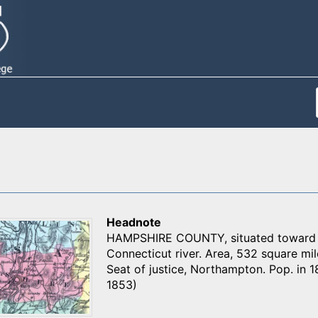
Headnote
HAMPSHIRE COUNTY, situated toward th
Connecticut river. Area, 532 square miles
Seat of justice, Northampton. Pop. in 1
1853)