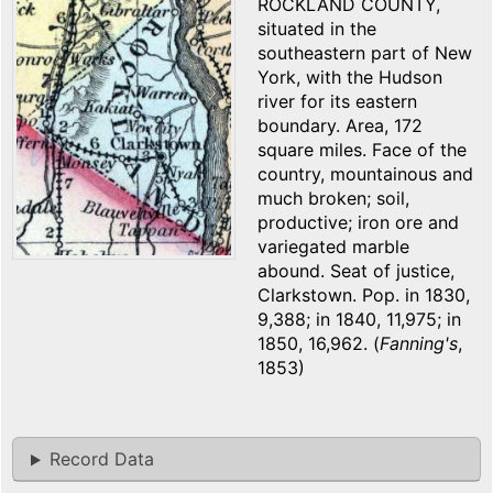
ROCKLAND COUNTY,
situated in the
southeastern part of New
York, with the Hudson
river for its eastern
boundary. Area, 172
square miles. Face of the
country, mountainous and
much broken; soil,
productive; iron ore and
variegated marble
abound. Seat of justice,
Clarkstown. Pop. in 1830,
9,388; in 1840, 11,975; in
1850, 16,962. (
Fanning's
,
1853)
Record Data