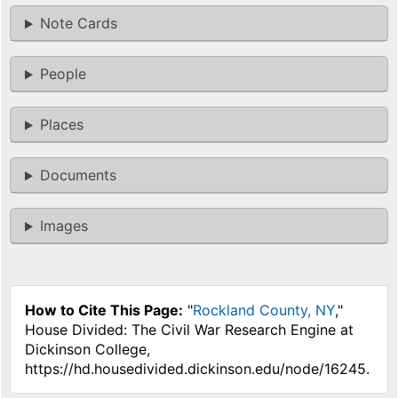
Note Cards
People
Places
Documents
Images
How to Cite This Page:
"
Rockland County, NY
,"
House Divided: The Civil War Research Engine at
Dickinson College,
https://hd.housedivided.dickinson.edu/node/16245.