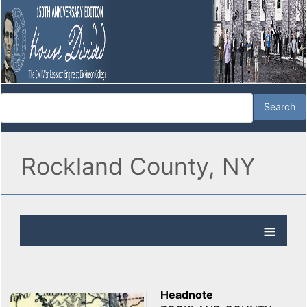
Rockland County, NY
Headnote