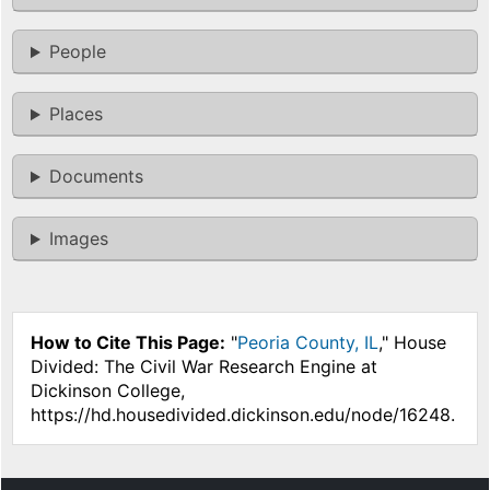
People
Places
Documents
Images
How to Cite This Page:
"
Peoria County, IL
," House
Divided: The Civil War Research Engine at
Dickinson College,
https://hd.housedivided.dickinson.edu/node/16248.