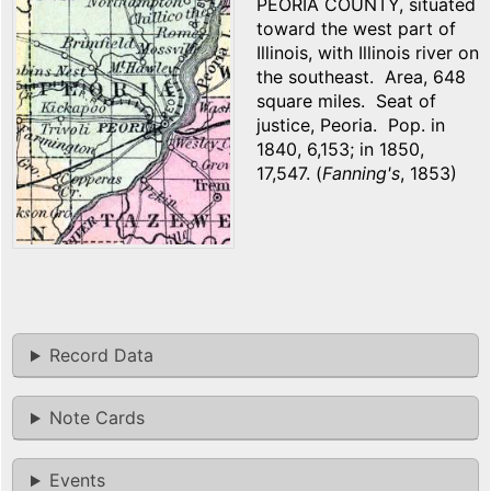
PEORIA COUNTY, situated
toward the west part of
Illinois, with Illinois river on
the southeast. Area, 648
square miles. Seat of
justice, Peoria. Pop. in
1840, 6,153; in 1850,
17,547. (
Fanning's
, 1853)
Record Data
Note Cards
Events