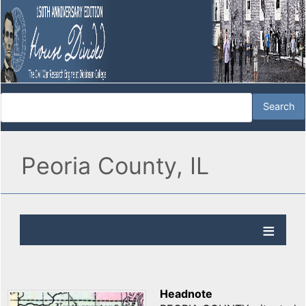
Peoria County, IL
Headnote