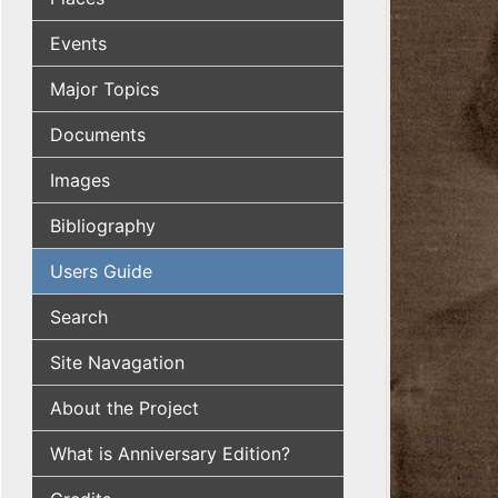
Events
Major Topics
Documents
Images
Bibliography
Users Guide
Search
Site Navagation
About the Project
What is Anniversary Edition?