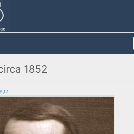
circa 1852
age