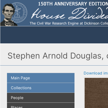
Stephen Arnold Douglas, 
Download im
Main Page
Collections
People
Places