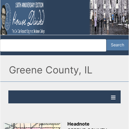
Greene County, IL
Headnote