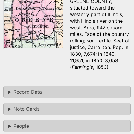
GREENE COUNTY,
situated toward the
westerly part of Illinois,
with Illinois river on the
west. Area, 942 square
miles. Face of the country
rolling; soil, fertile. Seat of
justice, Carrollton. Pop. in
1830, 7,674; in 1840,
11,951; in 1850, 3,658.
(
Fanning's
, 1853)
Record Data
Note Cards
People