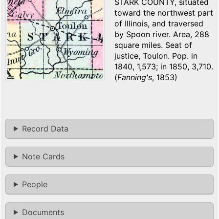
STARK COUNTY, situated
toward the northwest part
of Illinois, and traversed
by Spoon river. Area, 288
square miles. Seat of
justice, Toulon. Pop. in
1840, 1,573; in 1850, 3,710.
(
Fanning's
, 1853)
Record Data
Note Cards
People
Documents