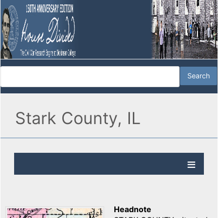
Stark County, IL
Headnote