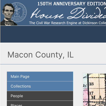
Macon County, IL
Main Page
Collections
People
Places