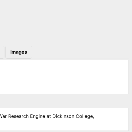
Images
 War Research Engine at Dickinson College,