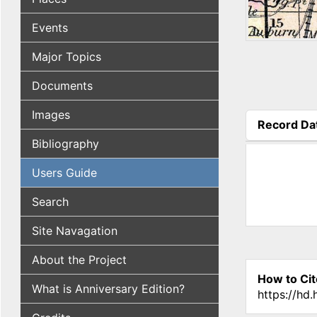
Events
Major Topics
Documents
Images
Record Da
(active tab
Bibliography
Users Guide
Search
Site Navagation
About the Project
How to Cit
What is Anniversary Edition?
https://hd