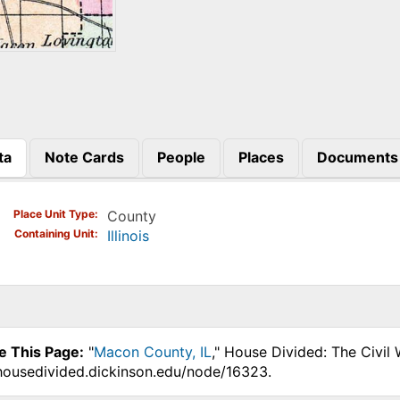
ta
Note Cards
People
Places
Documents
)
Place Unit Type
County
Containing Unit
Illinois
e This Page:
"
Macon County, IL
," House Divided: The Civil
.housedivided.dickinson.edu/node/16323.