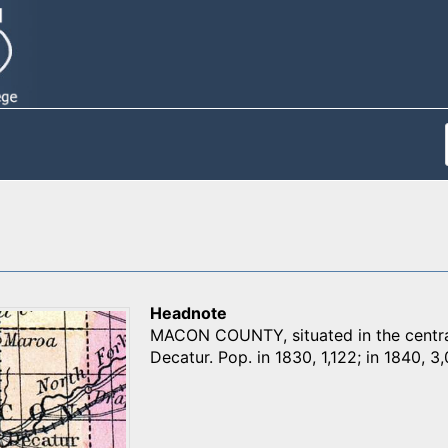
Headnote
MACON COUNTY, situated in the central p
Decatur. Pop. in 1830, 1,122; in 1840, 3,