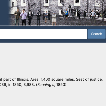
art of Illinois. Area, 1,400 square miles. Seat of justice,
039, in 1850, 3,988. (
Fanning's
, 1853)