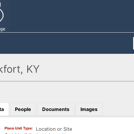
fort, KY
ta
People
Documents
Images
)
Place Unit Type
Location or Site