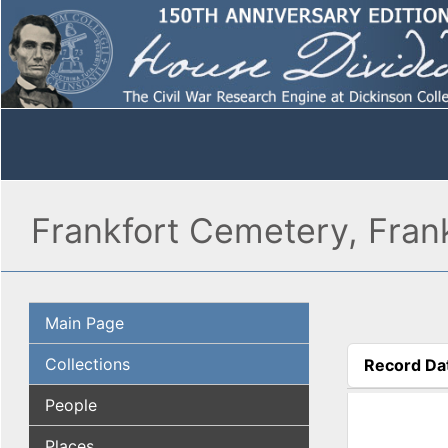
Frankfort Cemetery, Frank
Main Page
Collections
Record Da
(active tab
People
Places