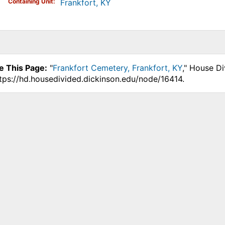
Containing Unit
Frankfort, KY
e This Page:
"
Frankfort Cemetery, Frankfort, KY
," House Di
ttps://hd.housedivided.dickinson.edu/node/16414.