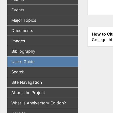
Events
Major Topics
Documents
How to Cit
College, h
Images
Bibliography
Users Guide
Search
Site Navagation
About the Project
What is Anniversary Edition?