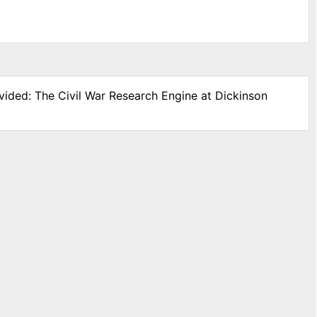
vided: The Civil War Research Engine at Dickinson