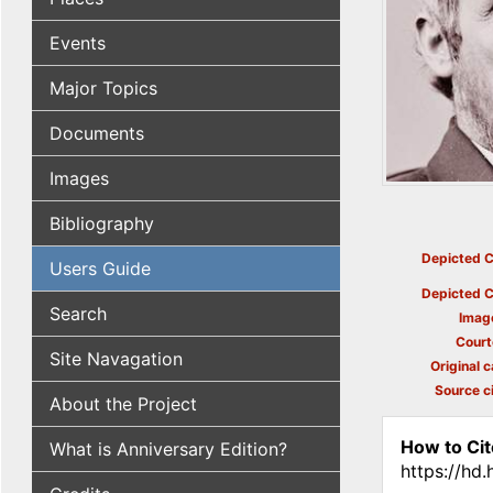
Events
Major Topics
Documents
Images
Bibliography
Depicted C
Users Guide
Depicted C
Search
Imag
Court
Site Navagation
Original c
Source ci
About the Project
How to Cit
What is Anniversary Edition?
https://hd