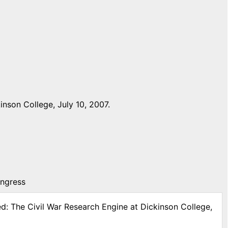
nson College, July 10, 2007.
ongress
ed: The Civil War Research Engine at Dickinson College,