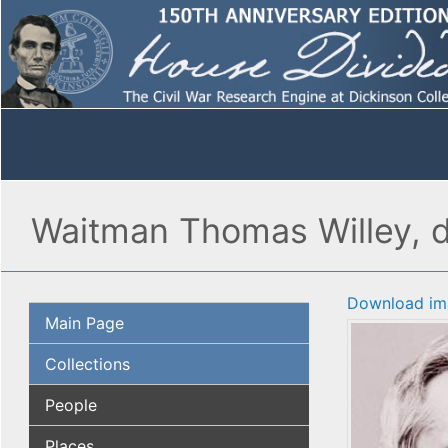
Waitman Thomas Willey, d
Download im
Main Page
Collections
People
Places