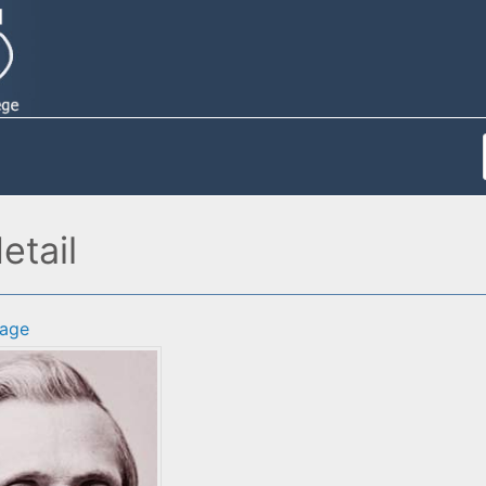
etail
age