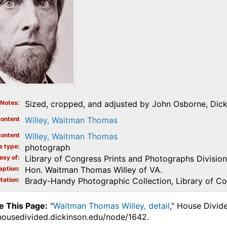
Notes
Sized, cropped, and adjusted by John Osborne, Dicki
ontent
Willey, Waitman Thomas
ontent
Willey, Waitman Thomas
e type
photograph
esy of
Library of Congress Prints and Photographs Division
aption
Hon. Waitman Thomas Willey of VA.
tation
Brady-Handy Photographic Collection, Library of C
e This Page:
"
Waitman Thomas Willey, detail
," House Divid
.housedivided.dickinson.edu/node/1642.