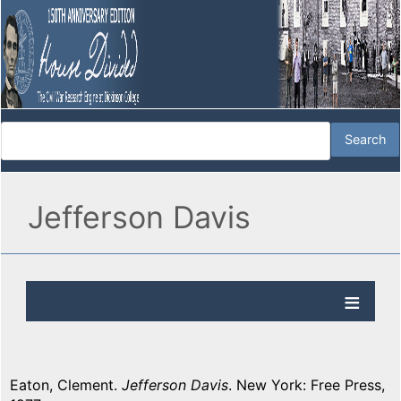
Jefferson Davis
Eaton, Clement.
Jefferson Davis
. New York: Free Press,