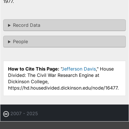
1977.
Record Data
People
How to Cite This Page:
"
Jefferson Davis
," House
Divided: The Civil War Research Engine at
Dickinson College,
https://hd.housedivided.dickinson.edu/node/16477.
2007 - 2025