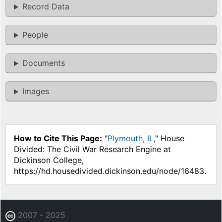
Record Data
People
Documents
Images
How to Cite This Page:
"
Plymouth, IL
," House
Divided: The Civil War Research Engine at
Dickinson College,
https://hd.housedivided.dickinson.edu/node/16483.
2007 - 2025