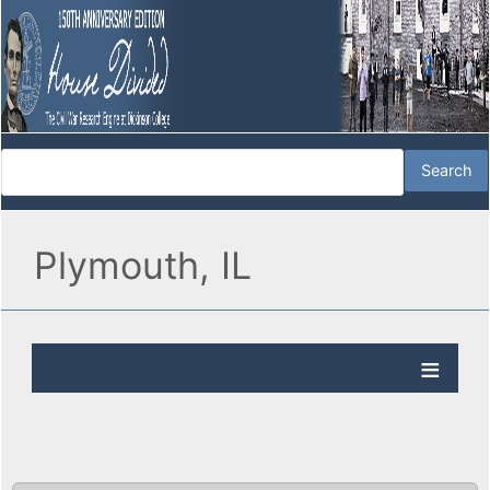
Plymouth, IL