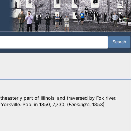
asterly part of Illinois, and traversed by Fox river.
Yorkville. Pop. in 1850, 7,730. (
Fanning's
, 1853)