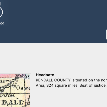
Headnote
KENDALL COUNTY, situated on the northe
Area, 324 square miles. Seat of justice, 