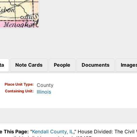
ta
Note Cards
People
Documents
Image
)
Place Unit Type
County
Containing Unit
Illinois
e This Page:
"
Kendall County, IL
," House Divided: The Civil