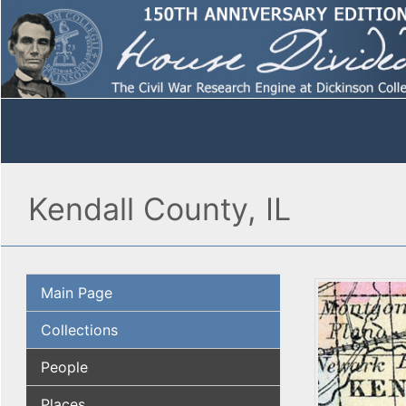
Kendall County, IL
Main Page
Collections
People
Places