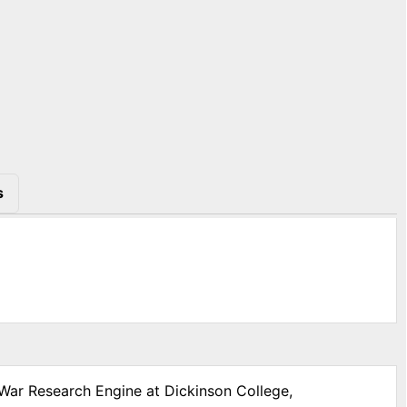
s
 War Research Engine at Dickinson College,