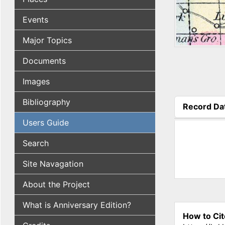
Events
Major Topics
Documents
Images
Bibliography
Record Da
(active tab
Users Guide
Search
Site Navagation
About the Project
What is Anniversary Edition?
How to Cit