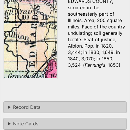
EDWARDS COUNTY,
situated in the
southeasterly part of
Illinois. Area, 200 square
miles. Face of the country
undulating; soil generally
fertile. Seat of justice,
Albion. Pop. in 1820,
3,444; in 1830, 1,649; in
1840, 3,070; in 1850,
3,524. (
Fanning's
, 1853)
Record Data
Note Cards