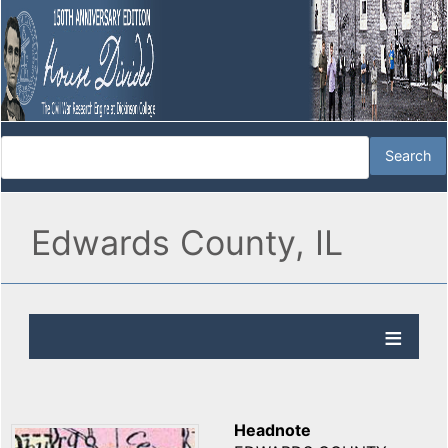
Edwards County, IL
Headnote