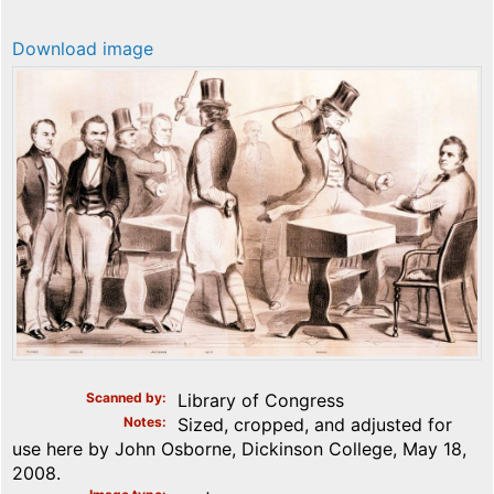
Download image
Scanned by
Library of Congress
Notes
Sized, cropped, and adjusted for
use here by John Osborne, Dickinson College, May 18,
2008.