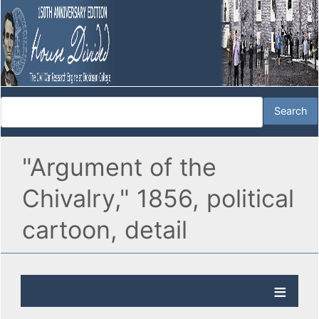
"Argument of the
Chivalry," 1856, political
cartoon, detail