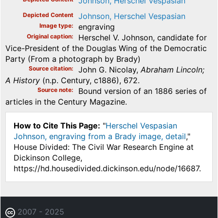
Johnson, Herschel Vespasian
Depicted Content
Johnson, Herschel Vespasian
Image type
engraving
Original caption
Herschel V. Johnson, candidate for
Vice-President of the Douglas Wing of the Democratic
Party (From a photograph by Brady)
Source citation
John G. Nicolay,
Abraham Lincoln;
A History
(n.p. Century, c1886), 672.
Source note
Bound version of an 1886 series of
articles in the Century Magazine.
How to Cite This Page:
"
Herschel Vespasian
Johnson, engraving from a Brady image, detail
,"
House Divided: The Civil War Research Engine at
Dickinson College,
https://hd.housedivided.dickinson.edu/node/16687.
2007 - 2025