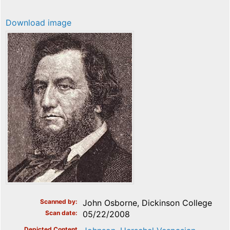
Download image
Scanned by
John Osborne, Dickinson College
Scan date
05/22/2008
Depicted Content