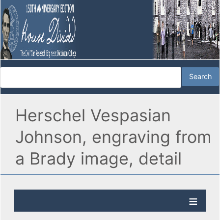
Herschel Vespasian
Johnson, engraving from
a Brady image, detail