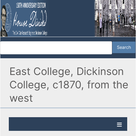
East College, Dickinson
College, c1870, from the
west