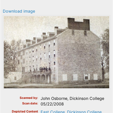
Download image
Scanned by
John Osborne, Dickinson College
Scan date
05/22/2008
Depicted Content
East College, Dickinson College,